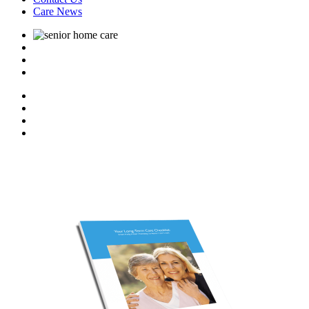
Care News