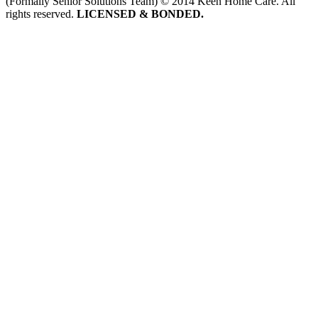
(Formally Senior Solutions Team) © 2014 Keen Home Care. All
rights reserved.
LICENSED & BONDED.