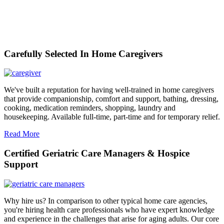
Carefully Selected In Home Caregivers
We've built a reputation for having well-trained in home caregivers
that provide companionship, comfort and support, bathing, dressing,
cooking, medication reminders, shopping, laundry and
housekeeping. Available full-time, part-time and for temporary relief.
Read More
Certified Geriatric Care Managers & Hospice
Support
Why hire us? In comparison to other typical home care agencies,
you're hiring health care professionals who have expert knowledge
and experience in the challenges that arise for aging adults. Our core