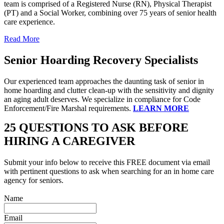
team is comprised of a Registered Nurse (RN), Physical Therapist
(PT) and a Social Worker, combining over 75 years of senior health
care experience.
Read More
Senior Hoarding Recovery Specialists
Our experienced team approaches the daunting task of senior in
home hoarding and clutter clean-up with the sensitivity and dignity
an aging adult deserves. We specialize in compliance for Code
Enforcement/Fire Marshal requirements.
LEARN MORE
25 QUESTIONS TO ASK BEFORE
HIRING A CAREGIVER
Submit your info below to receive this FREE document via email
with pertinent questions to ask when searching for an in home care
agency for seniors.
Name
Email