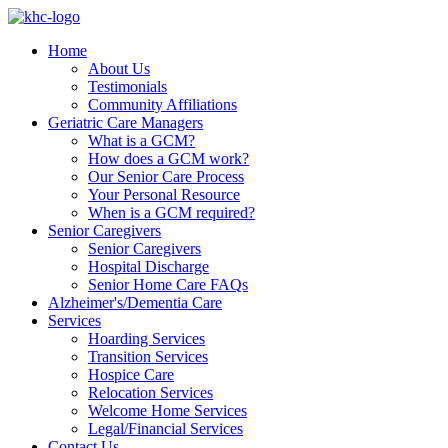
Home
About Us
Testimonials
Community Affiliations
Geriatric Care Managers
What is a GCM?
How does a GCM work?
Our Senior Care Process
Your Personal Resource
When is a GCM required?
Senior Caregivers
Senior Caregivers
Hospital Discharge
Senior Home Care FAQs
Alzheimer's/Dementia Care
Services
Hoarding Services
Transition Services
Hospice Care
Relocation Services
Welcome Home Services
Legal/Financial Services
Contact Us