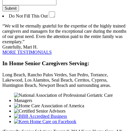
Do Not Fill This Out
We will be eternally grateful for the expertise of the highly trained
caregivers and managers for the exceptional care during the months
of our great need. Even the attention paid to the entire family was
exemplary.
Gratefully, Mari H.
MORE TESTIMONIALS
In Home Senior Caregivers Serving:
Long Beach, Rancho Palos Verdes, San Pedro, Torrance,
Lakewood, Los Alamitos, Seal Beach, Cerritos, Cypress,
Huntington Beach, Newport Beach and surrounding areas.